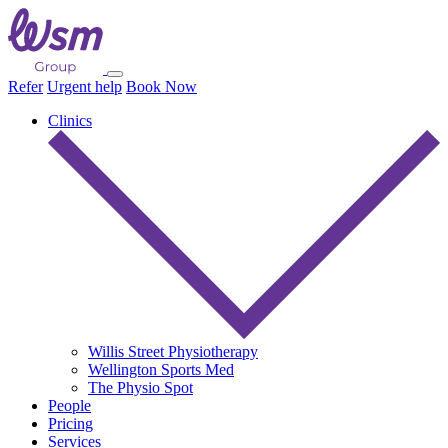
Refer
Urgent help
Book Now
Clinics
Willis Street Physiotherapy
Wellington Sports Med
The Physio Spot
People
Pricing
Services