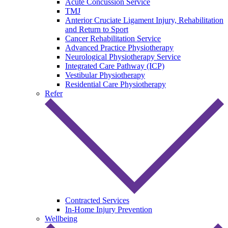
Acute Concussion Service
TMJ
Anterior Cruciate Ligament Injury, Rehabilitation
and Return to Sport
Cancer Rehabilitation Service
Advanced Practice Physiotherapy
Neurological Physiotherapy Service
Integrated Care Pathway (ICP)
Vestibular Physiotherapy
Residential Care Physiotherapy
Refer
Contracted Services
In-Home Injury Prevention
Wellbeing