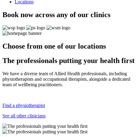
Locations
Book now across any of our clinics
Choose from one of our locations
The professionals putting your health first
We have a diverse team of Allied Health professionals, including
physiotherapists and occupational therapists, alongside a dedicated
team of wellbeing practitioners.
Find a physiotherapist
See all other clinicians