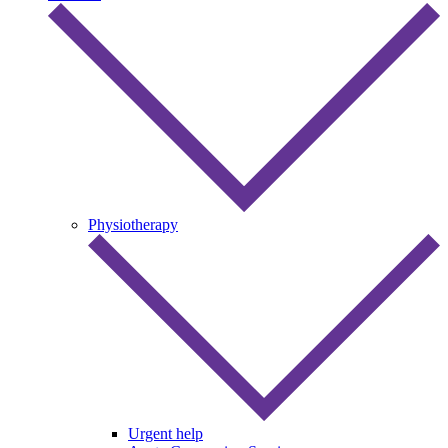
Physiotherapy
Urgent help