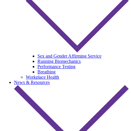
Sex and Gender Affirming Service
Running Biomechanics
Performance Testing
Breathing
Workplace Health
News & Resources