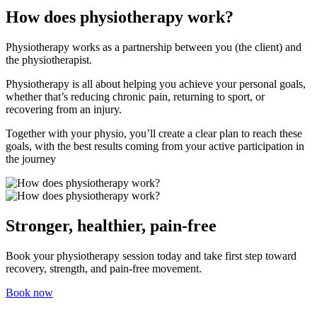
How does physiotherapy work?
Physiotherapy works as a partnership between you (the client) and
the physiotherapist.
Physiotherapy is all about helping you achieve your personal goals,
whether that’s reducing chronic pain, returning to sport, or
recovering from an injury.
Together with your physio, you’ll create a clear plan to reach these
goals, with the best results coming from your active participation in
the journey
Stronger, healthier, pain-free
Book your physiotherapy session today and take first step toward
recovery, strength, and pain-free movement.
Book now