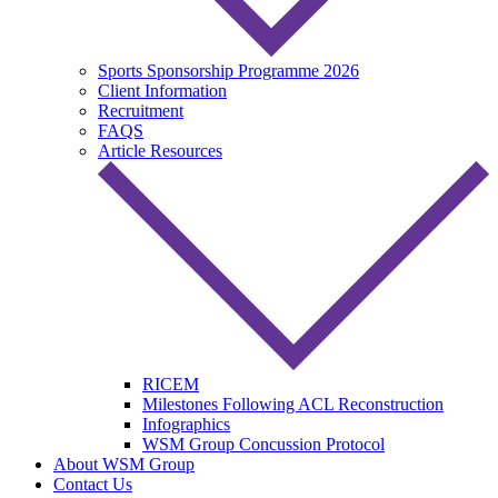
Sports Sponsorship Programme 2026
Client Information
Recruitment
FAQS
Article Resources
RICEM
Milestones Following ACL Reconstruction
Infographics
WSM Group Concussion Protocol
About WSM Group
Contact Us