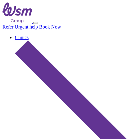
Refer
Urgent help
Book Now
Clinics