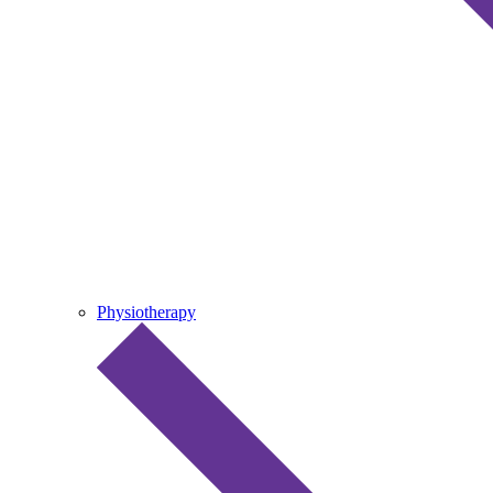
Physiotherapy