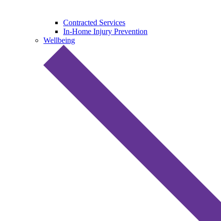
Contracted Services
In-Home Injury Prevention
Wellbeing