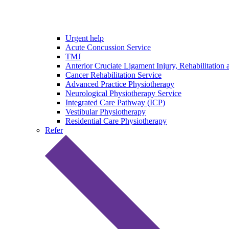
Urgent help
Acute Concussion Service
TMJ
Anterior Cruciate Ligament Injury, Rehabilitation 
Cancer Rehabilitation Service
Advanced Practice Physiotherapy
Neurological Physiotherapy Service
Integrated Care Pathway (ICP)
Vestibular Physiotherapy
Residential Care Physiotherapy
Refer