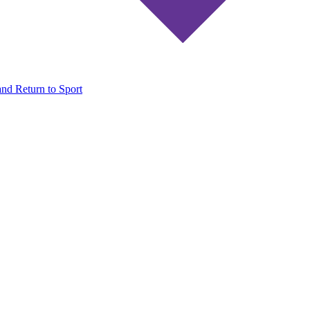
and Return to Sport