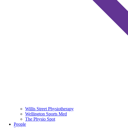
Willis Street Physiotherapy
Wellington Sports Med
The Physio Spot
People