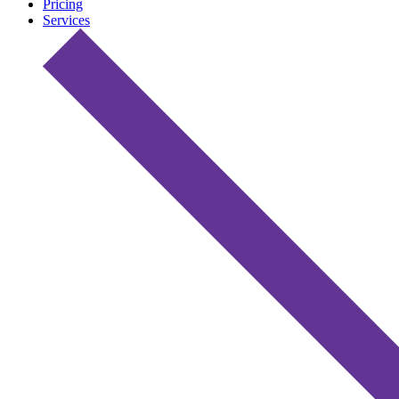
Pricing
Services