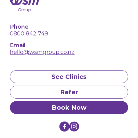
Phone
0800 842 749
Email
hello@wsmgroup.co.nz
See Clinics
Refer
Book Now