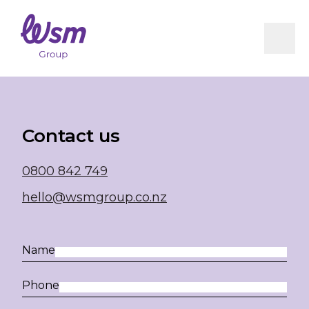
RICEM
Book Now
Integrated Care Pathway (ICP)
Milestones Following ACL Reconstruction
Vestibular Physiotherapy
Infographics
Residential Care Physiotherapy
WSM Group Concussion Protocol
Contact us
0800 842 749
hello@wsmgroup.co.nz
Name
Phone