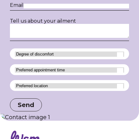
Email
Tell us about your ailment