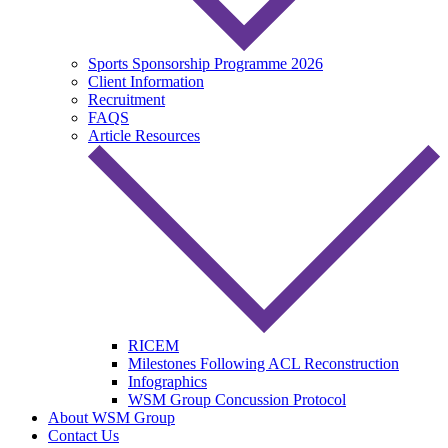
Sports Sponsorship Programme 2026
Client Information
Recruitment
FAQS
Article Resources
RICEM
Milestones Following ACL Reconstruction
Infographics
WSM Group Concussion Protocol
About WSM Group
Contact Us