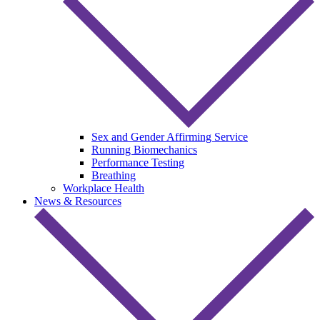
Sex and Gender Affirming Service
Running Biomechanics
Performance Testing
Breathing
Workplace Health
News & Resources