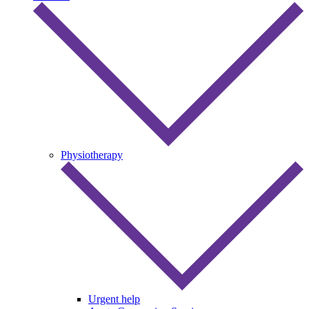
Physiotherapy
Urgent help