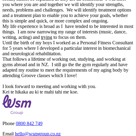
you where you are and together we will identify your strengths,
needs, problems and challenges. We will identify treatment options
and a treatment plan to enable you to achieve your goals, whether
this is simple and quick, or more complex and ongoing.
My life experience is broad as I have tended to be interested in most
things. I am no
w
narrowing my range of interests (music, dance,
writing, acting) and
trying
to focus on them.
Until the birth of my boys I
worked as a
Personal Fitness Consultant
for 5 years where I developed a particular interest in biomechanical
and neurological rehabilitation.
That follows a lifetime of working out, studying, and working at
gyms
abroad
and
in NZ
. I still go the the gym regularly and have
adapted my routine to meet the requirements of my aging body by
attending Groove classes which I love!
I look forward to meeting and working with you.
Kei te hikaka au ki te mahi tahi me koe.
Phone
0800 842 749
Email
hello@wsmgroup.co.nz