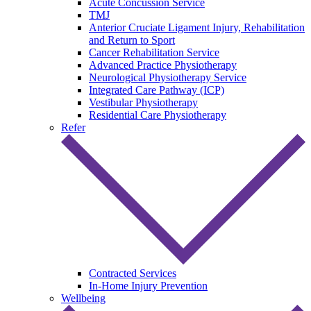
Acute Concussion Service
TMJ
Anterior Cruciate Ligament Injury, Rehabilitation
and Return to Sport
Cancer Rehabilitation Service
Advanced Practice Physiotherapy
Neurological Physiotherapy Service
Integrated Care Pathway (ICP)
Vestibular Physiotherapy
Residential Care Physiotherapy
Refer
Contracted Services
In-Home Injury Prevention
Wellbeing