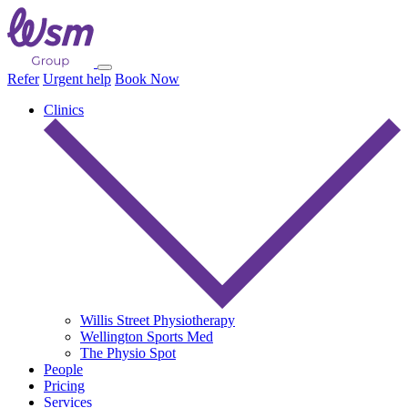
Refer
Urgent help
Book Now
Clinics
Willis Street Physiotherapy
Wellington Sports Med
The Physio Spot
People
Pricing
Services