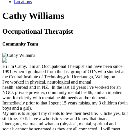
Locations
Cathy Williams
Occupational Therapist
Community Team
Hi I'm
Cathy
. I'm an Occupational Therapist and have been since
1991
,
when I graduated from the last group of OT's who studied at
the Central Institute of Technology in Heretaunga, Wellington.
I've worked in physical, neurological and mental
health,
abroad
and
in NZ
. In the last 10 years I've worked for an
NGO, private provider, community mental health, and an inpatient
ward for elderly with mental health needs and/or dementia.
Immediately prior to that I spent 15 years raising my 3 children (twin
boys and a girl).
My aim is to support my clients to live their best life. Cliche yes, but
still true. OTs have a wholistic view and know that tinana,
hinengaro, wairua and whanau (physical, mental, spiritual and
social) cannot be separated as they are all connected. I will meet