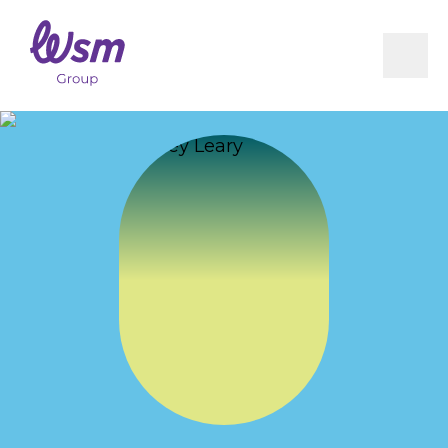
RICEM
Book Now
Integrated Care Pathway (ICP)
Milestones Following ACL Reconstruction
Vestibular Physiotherapy
Infographics
Residential Care Physiotherapy
WSM Group Concussion Protocol