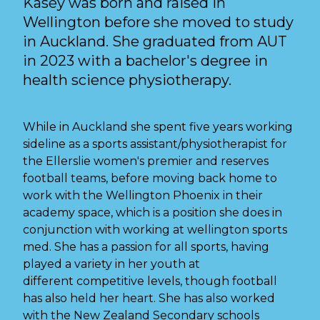
Kasey was born and raised in
Wellington before she moved to study
in Auckland. She graduated from AUT
in 2023 with a bachelor's degree in
health science physiotherapy.
While in Auckland she spent five years working
sideline as a sports assistant/physiotherapist for
the Ellerslie women's premier and reserves
football teams, before moving back home to
work with the Wellington Phoenix in their
academy space, which is a position she does in
conjunction with working at wellington sports
med. She has a passion for all sports, having
played a variety in her youth at
different competitive levels, though football
has also held her heart. She has also worked
with the New Zealand Secondary schools