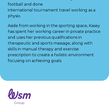
football and done
international tournament
travel working as a
physio.
Aside from working in the sporting space, Kasey
has spent her working career in private practice
and uses her previous qualifications in
therapeutic and sports massage, along with
skills in manual therapy and exercise
prescription to create a holistic environment
focusing on achieving goals.