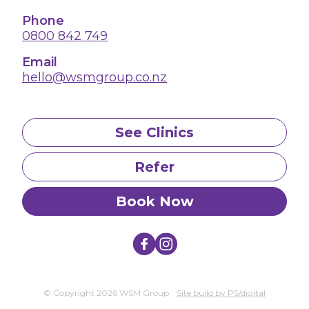
Phone
0800 842 749
Email
hello@wsmgroup.co.nz
See Clinics
Refer
Book Now
© Copyright 2026 WSM Group
Site build by PS/digital