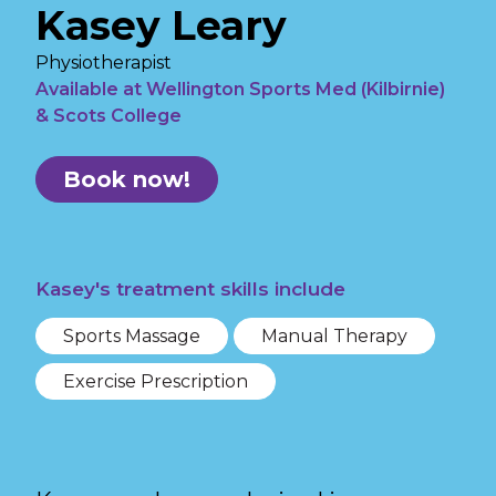
Kasey Leary
Physiotherapist
Available at Wellington Sports Med (Kilbirnie)
& Scots College
Book now!
Kasey's treatment skills include
Sports Massage
Manual Therapy
Exercise Prescription